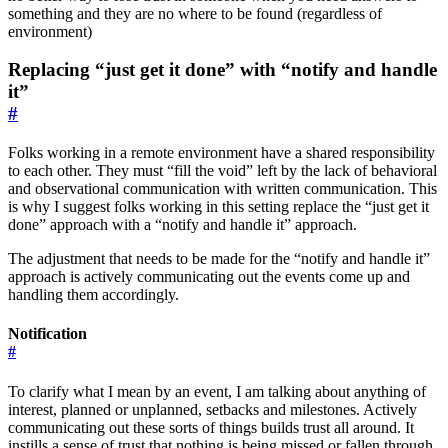
something and they are no where to be found (regardless of
environment)
Replacing “just get it done” with “notify and handle
it”
#
Folks working in a remote environment have a shared responsibility
to each other. They must “fill the void” left by the lack of behavioral
and observational communication with written communication. This
is why I suggest folks working in this setting replace the “just get it
done” approach with a “notify and handle it” approach.
The adjustment that needs to be made for the “notify and handle it”
approach is actively communicating out the events come up and
handling them accordingly.
Notification
#
To clarify what I mean by an event, I am talking about anything of
interest, planned or unplanned, setbacks and milestones. Actively
communicating out these sorts of things builds trust all around. It
instills a sense of trust that nothing is being missed or fallen through