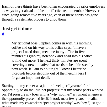
Each of these things have been often encouraged by prior employers
as ways to get ahead and be an effective team member. However
since going remote five years ago, each of these habits has gone
through a systematic process to undo them.
Just get it done
#
My fictional boss Stephen comes in with his morning
coffee and on his way to his office says, “I have a
project I need done, meet me in my office in five
minutes.” I grab my notebook and head into his office
to find out more. The next thirty minutes are spent
covering a new initiative that needs to be addressed by
next week. If I am to do it right I know I better be
thorough before stepping out of the meeting less I
forget an important detail.
Starting out my career as a junior developer I yearned for the
opportunity to do the ‘fun pet projects’ that my senior peers worked
on. I’d pressure my boss with a ‘why not me?’ argument whenever
the opportunity presented itself. It took me a few years to realize
what made my co-workers ‘pet project worthy’ was they “just got it