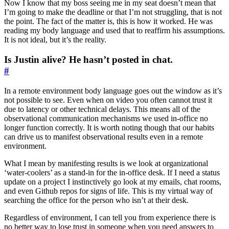
Now I know that my boss seeing me in my seat doesn’t mean that
I’m going to make the deadline or that I’m not struggling, that is not
the point. The fact of the matter is, this is how it worked. He was
reading my body language and used that to reaffirm his assumptions.
It is not ideal, but it’s the reality.
Is Justin alive? He hasn’t posted in chat.
#
In a remote environment body language goes out the window as it’s
not possible to see. Even when on video you often cannot trust it
due to latency or other technical delays. This means all of the
observational communication mechanisms we used in-office no
longer function correctly. It is worth noting though that our habits
can drive us to manifest observational results even in a remote
environment.
What I mean by manifesting results is we look at organizational
‘water-coolers’ as a stand-in for the in-office desk. If I need a status
update on a project I instinctively go look at my emails, chat rooms,
and even Github repos for signs of life. This is my virtual way of
searching the office for the person who isn’t at their desk.
Regardless of environment, I can tell you from experience there is
no better way to lose trust in someone when you need answers to