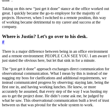
done”.
Taking on this new “just get it done” stance at the office worked out
great. I quickly became the go-to employee for the majority of
projects. However, when I switched to a remote position, this way
of working became detrimental to my career and success at the
company.
Where is Justin? Let’s go over to his desk.
#
There is a major difference between being in an office environment
and a remote environment: PEOPLE CAN SEE YOU. I am aware I
just stated the obvious here, but let that sink in for a minute.
The “just get it done” approach exchanges direct communication for
observational communication. What I mean by this is instead of me
nagging my boss for clarifications and additional requirements, we
instead communicated progress by observing: staying late, being the
first one in, and having working lunches. He knew, or more
accurately he assumed, that every step of the way I was busting my
ass to get the project done. He didn’t come ask me, he judged by
what he saw. This observational communication built a level of trust
between us that was pivotal for the whole system to work.