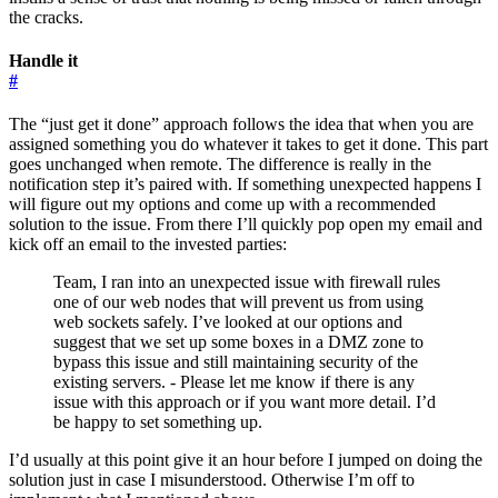
the cracks.
Handle it
#
The “just get it done” approach follows the idea that when you are
assigned something you do whatever it takes to get it done. This part
goes unchanged when remote. The difference is really in the
notification step it’s paired with. If something unexpected happens I
will figure out my options and come up with a recommended
solution to the issue. From there I’ll quickly pop open my email and
kick off an email to the invested parties:
Team, I ran into an unexpected issue with firewall rules
one of our web nodes that will prevent us from using
web sockets safely. I’ve looked at our options and
suggest that we set up some boxes in a DMZ zone to
bypass this issue and still maintaining security of the
existing servers. - Please let me know if there is any
issue with this approach or if you want more detail. I’d
be happy to set something up.
I’d usually at this point give it an hour before I jumped on doing the
solution just in case I misunderstood. Otherwise I’m off to