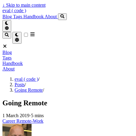
↓
Skip to main content
eval ( code )
Blog
Tags
Handbook
About
Blog
Tags
Handbook
About
eval ( code )
/
Posts
/
Going Remote
/
Going Remote
1 March 2019
·
5 mins
Career
Remote-Work