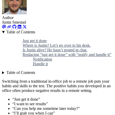
Author
Justin Smestad
Table of Contents
Just get it done
Where is Justin? Let’s go over to his desk.
Is Justin alive? He hasn’t posted in chat.
Replacing “just get it done” with “notify and handle it”
Notification
Handle it
Table of Contents
Switching from a traditional in-office job to a remote job puts your
habits and skills to the test. The positive habits you developed in an
office often produce negative results in a remote setting.
“Just get it done”
“I want to see results”
“Can you help me sometime later today?”
“I’ll grab you when I can”