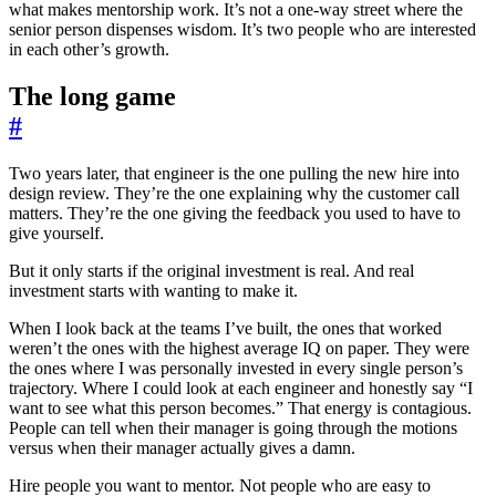
what makes mentorship work. It’s not a one-way street where the
senior person dispenses wisdom. It’s two people who are interested
in each other’s growth.
The long game
#
Two years later, that engineer is the one pulling the new hire into
design review. They’re the one explaining why the customer call
matters. They’re the one giving the feedback you used to have to
give yourself.
But it only starts if the original investment is real. And real
investment starts with wanting to make it.
When I look back at the teams I’ve built, the ones that worked
weren’t the ones with the highest average IQ on paper. They were
the ones where I was personally invested in every single person’s
trajectory. Where I could look at each engineer and honestly say “I
want to see what this person becomes.” That energy is contagious.
People can tell when their manager is going through the motions
versus when their manager actually gives a damn.
Hire people you want to mentor. Not people who are easy to