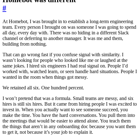
#
At Homebot, I was brought in to establish a long-term engineering
team. Every person I brought on was someone I was going to spend
all day, every day with. There was no hiding in a different Slack
channel or deferring to another manager. It was me and them,
building from nothing.
That can go wrong fast if you confuse signal with similarity. I
wasn’t looking for people who looked like me or laughed at the
same jokes. I hired six engineers I had real signal on. People I’d
worked with, watched learn, or seen handle hard situations. People I
wanted in the room when things got messy.
We retained all six. One hundred percent.
I won’t pretend that was a formula. Small teams are messy, and six
hires is still six hires. But it came from hiring people I was excited to
invest in. When you actually want to see someone succeed, you
make the time. You have the hard conversations. You pull them into
the meetings that would be easier to attend alone. You teach them
the things that aren’t in any onboarding doc because you want them
to get it, not because it’s your job to explain it.