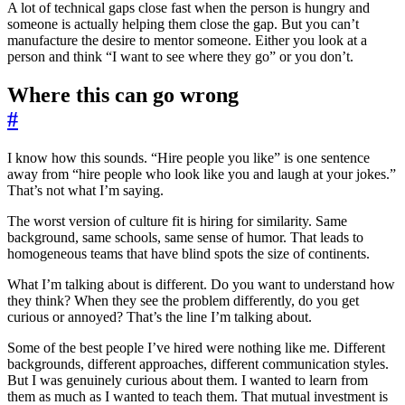
A lot of technical gaps close fast when the person is hungry and
someone is actually helping them close the gap. But you can’t
manufacture the desire to mentor someone. Either you look at a
person and think “I want to see where they go” or you don’t.
Where this can go wrong
#
I know how this sounds. “Hire people you like” is one sentence
away from “hire people who look like you and laugh at your jokes.”
That’s not what I’m saying.
The worst version of culture fit is hiring for similarity. Same
background, same schools, same sense of humor. That leads to
homogeneous teams that have blind spots the size of continents.
What I’m talking about is different. Do you want to understand how
they think? When they see the problem differently, do you get
curious or annoyed? That’s the line I’m talking about.
Some of the best people I’ve hired were nothing like me. Different
backgrounds, different approaches, different communication styles.
But I was genuinely curious about them. I wanted to learn from
them as much as I wanted to teach them. That mutual investment is