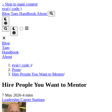
↓
Skip to main content
eval ( code )
Blog
Tags
Handbook
About
Blog
Tags
Handbook
About
eval ( code )
/
Posts
/
Hire People You Want to Mentor
/
Hire People You Want to Mentor
7 May 2026
·
4 mins
Leadership
Career
Startups