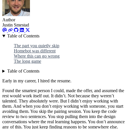
Author
Justin Smestad
Table of Contents
The part you quietly skip
Homebot was different
Where this can go wrong
The long game
Table of Contents
Early in my career, I hired the resume.
Found the smartest person I could, made the offer, and assumed the
rest would work itself out. It didn’t. Not because they weren’t
talented. They absolutely were. But I didn’t enjoy working with
them. And when you don’t enjoy working with someone, you start
avoiding them. You skip the pairing session. You keep the code
review to two sentences. You stop pulling them into the design
conversations where the real learning happens. You don’t announce
any of this. You just keep finding reasons to be somewhere else.