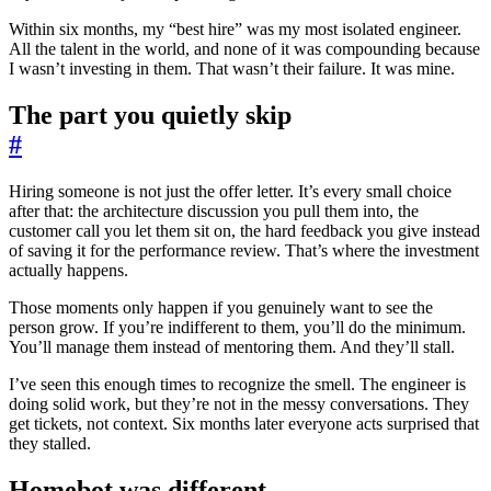
Within six months, my “best hire” was my most isolated engineer.
All the talent in the world, and none of it was compounding because
I wasn’t investing in them. That wasn’t their failure. It was mine.
The part you quietly skip
#
Hiring someone is not just the offer letter. It’s every small choice
after that: the architecture discussion you pull them into, the
customer call you let them sit on, the hard feedback you give instead
of saving it for the performance review. That’s where the investment
actually happens.
Those moments only happen if you genuinely want to see the
person grow. If you’re indifferent to them, you’ll do the minimum.
You’ll manage them instead of mentoring them. And they’ll stall.
I’ve seen this enough times to recognize the smell. The engineer is
doing solid work, but they’re not in the messy conversations. They
get tickets, not context. Six months later everyone acts surprised that
they stalled.
Homebot was different