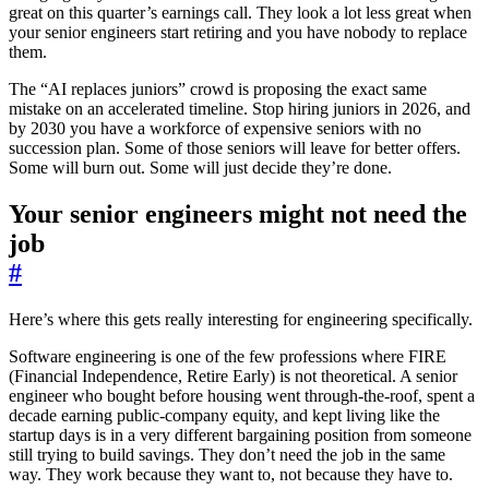
great on this quarter’s earnings call. They look a lot less great when
your senior engineers start retiring and you have nobody to replace
them.
The “AI replaces juniors” crowd is proposing the exact same
mistake on an accelerated timeline. Stop hiring juniors in 2026, and
by 2030 you have a workforce of expensive seniors with no
succession plan. Some of those seniors will leave for better offers.
Some will burn out. Some will just decide they’re done.
Your senior engineers might not need the
job
#
Here’s where this gets really interesting for engineering specifically.
Software engineering is one of the few professions where FIRE
(Financial Independence, Retire Early) is not theoretical. A senior
engineer who bought before housing went through-the-roof, spent a
decade earning public-company equity, and kept living like the
startup days is in a very different bargaining position from someone
still trying to build savings. They don’t need the job in the same
way. They work because they want to, not because they have to.