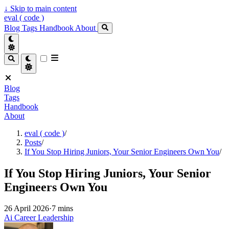
↓
Skip to main content
eval ( code )
Blog
Tags
Handbook
About
Blog
Tags
Handbook
About
eval ( code )
/
Posts
/
If You Stop Hiring Juniors, Your Senior Engineers Own You
/
If You Stop Hiring Juniors, Your Senior
Engineers Own You
26 April 2026
·
7 mins
Ai
Career
Leadership