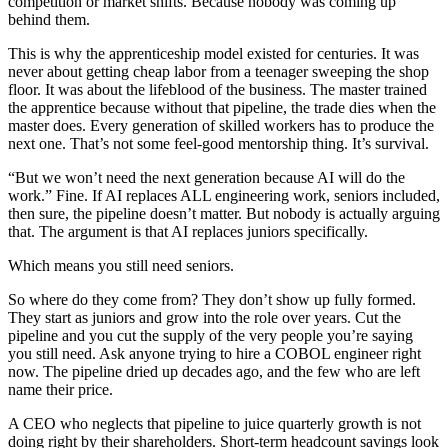
competition or market shifts. Because nobody was coming up
behind them.
This is why the apprenticeship model existed for centuries. It was
never about getting cheap labor from a teenager sweeping the shop
floor. It was about the lifeblood of the business. The master trained
the apprentice because without that pipeline, the trade dies when the
master does. Every generation of skilled workers has to produce the
next one. That’s not some feel-good mentorship thing. It’s survival.
“But we won’t need the next generation because AI will do the
work.” Fine. If AI replaces ALL engineering work, seniors included,
then sure, the pipeline doesn’t matter. But nobody is actually arguing
that. The argument is that AI replaces juniors specifically.
Which means you still need seniors.
So where do they come from? They don’t show up fully formed.
They start as juniors and grow into the role over years. Cut the
pipeline and you cut the supply of the very people you’re saying
you still need. Ask anyone trying to hire a COBOL engineer right
now. The pipeline dried up decades ago, and the few who are left
name their price.
A CEO who neglects that pipeline to juice quarterly growth is not
doing right by their shareholders. Short-term headcount savings look