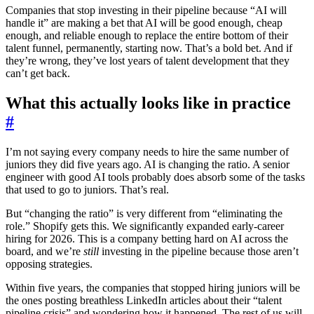
Companies that stop investing in their pipeline because “AI will
handle it” are making a bet that AI will be good enough, cheap
enough, and reliable enough to replace the entire bottom of their
talent funnel, permanently, starting now. That’s a bold bet. And if
they’re wrong, they’ve lost years of talent development that they
can’t get back.
What this actually looks like in practice
#
I’m not saying every company needs to hire the same number of
juniors they did five years ago. AI is changing the ratio. A senior
engineer with good AI tools probably does absorb some of the tasks
that used to go to juniors. That’s real.
But “changing the ratio” is very different from “eliminating the
role.” Shopify gets this. We significantly expanded early-career
hiring for 2026. This is a company betting hard on AI across the
board, and we’re
still
investing in the pipeline because those aren’t
opposing strategies.
Within five years, the companies that stopped hiring juniors will be
the ones posting breathless LinkedIn articles about their “talent
pipeline crisis” and wondering how it happened. The rest of us will