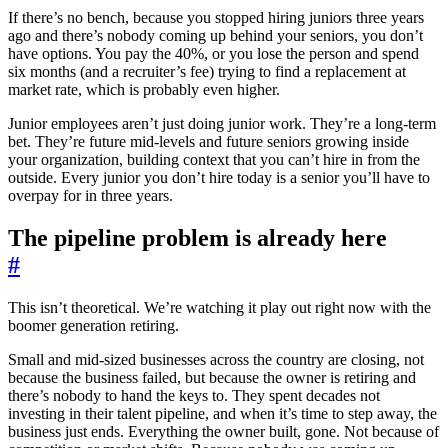
If there’s no bench, because you stopped hiring juniors three years
ago and there’s nobody coming up behind your seniors, you don’t
have options. You pay the 40%, or you lose the person and spend
six months (and a recruiter’s fee) trying to find a replacement at
market rate, which is probably even higher.
Junior employees aren’t just doing junior work. They’re a long-term
bet. They’re future mid-levels and future seniors growing inside
your organization, building context that you can’t hire in from the
outside. Every junior you don’t hire today is a senior you’ll have to
overpay for in three years.
The pipeline problem is already here
#
This isn’t theoretical. We’re watching it play out right now with the
boomer generation retiring.
Small and mid-sized businesses across the country are closing, not
because the business failed, but because the owner is retiring and
there’s nobody to hand the keys to. They spent decades not
investing in their talent pipeline, and when it’s time to step away, the
business just ends. Everything the owner built, gone. Not because of