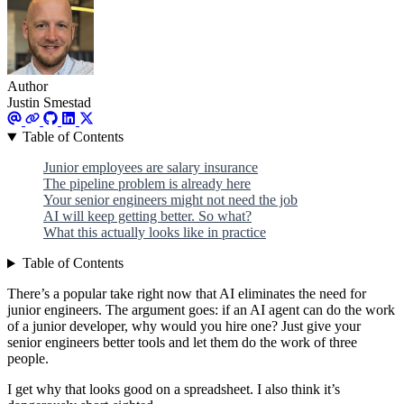
Author
Justin Smestad
Table of Contents
Junior employees are salary insurance
The pipeline problem is already here
Your senior engineers might not need the job
AI will keep getting better. So what?
What this actually looks like in practice
Table of Contents
There’s a popular take right now that AI eliminates the need for
junior engineers. The argument goes: if an AI agent can do the work
of a junior developer, why would you hire one? Just give your
senior engineers better tools and let them do the work of three
people.
I get why that looks good on a spreadsheet. I also think it’s