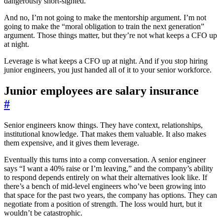
dangerously short-sighted.
And no, I’m not going to make the mentorship argument. I’m not
going to make the “moral obligation to train the next generation”
argument. Those things matter, but they’re not what keeps a CFO up
at night.
Leverage is what keeps a CFO up at night. And if you stop hiring
junior engineers, you just handed all of it to your senior workforce.
Junior employees are salary insurance
#
Senior engineers know things. They have context, relationships,
institutional knowledge. That makes them valuable. It also makes
them expensive, and it gives them leverage.
Eventually this turns into a comp conversation. A senior engineer
says “I want a 40% raise or I’m leaving,” and the company’s ability
to respond depends entirely on what their alternatives look like. If
there’s a bench of mid-level engineers who’ve been growing into
that space for the past two years, the company has options. They can
negotiate from a position of strength. The loss would hurt, but it
wouldn’t be catastrophic.