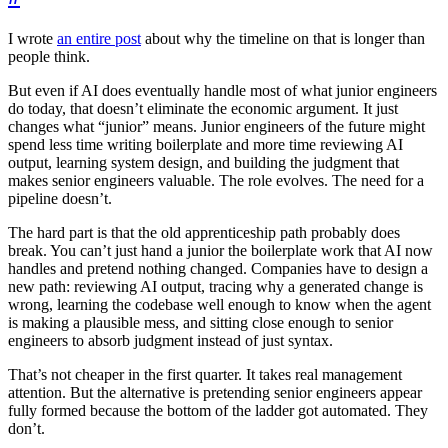
I wrote
an entire post
about why the timeline on that is longer than
people think.
But even if AI does eventually handle most of what junior engineers
do today, that doesn’t eliminate the economic argument. It just
changes what “junior” means. Junior engineers of the future might
spend less time writing boilerplate and more time reviewing AI
output, learning system design, and building the judgment that
makes senior engineers valuable. The role evolves. The need for a
pipeline doesn’t.
The hard part is that the old apprenticeship path probably does
break. You can’t just hand a junior the boilerplate work that AI now
handles and pretend nothing changed. Companies have to design a
new path: reviewing AI output, tracing why a generated change is
wrong, learning the codebase well enough to know when the agent
is making a plausible mess, and sitting close enough to senior
engineers to absorb judgment instead of just syntax.
That’s not cheaper in the first quarter. It takes real management
attention. But the alternative is pretending senior engineers appear
fully formed because the bottom of the ladder got automated. They
don’t.