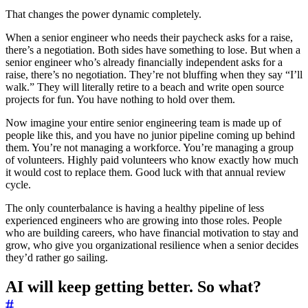
That changes the power dynamic completely.
When a senior engineer who needs their paycheck asks for a raise,
there’s a negotiation. Both sides have something to lose. But when a
senior engineer who’s already financially independent asks for a
raise, there’s no negotiation. They’re not bluffing when they say “I’ll
walk.” They will literally retire to a beach and write open source
projects for fun. You have nothing to hold over them.
Now imagine your entire senior engineering team is made up of
people like this, and you have no junior pipeline coming up behind
them. You’re not managing a workforce. You’re managing a group
of volunteers. Highly paid volunteers who know exactly how much
it would cost to replace them. Good luck with that annual review
cycle.
The only counterbalance is having a healthy pipeline of less
experienced engineers who are growing into those roles. People
who are building careers, who have financial motivation to stay and
grow, who give you organizational resilience when a senior decides
they’d rather go sailing.
AI will keep getting better. So what?
#