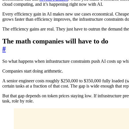
cloud computing, and it’s happening right now with AI.
Every efficiency gain in AI makes new use cases economical. Cheape
grows faster than efficiency improves, the infrastructure constraints 
The efficiency gains are real. They just have to outrun the demand they 
The math companies will have to do
#
So what happens when infrastructure constraints push AI costs up whil
Companies start doing arithmetic.
A senior engineer costs roughly $250,000 to $350,000 fully loaded (s
certain tasks at a fraction of that cost. The gap is wide enough that r
But that gap depends on token prices staying low. If infrastructure pre
task, role by role.