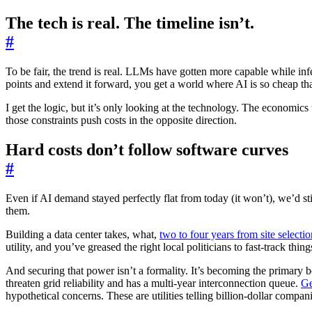
The tech is real. The timeline isn’t.
#
To be fair, the trend is real. LLMs have gotten more capable while in
points and extend it forward, you get a world where AI is so cheap th
I get the logic, but it’s only looking at the technology. The economics t
those constraints push costs in the opposite direction.
Hard costs don’t follow software curves
#
Even if AI demand stayed perfectly flat from today (it won’t), we’d sti
them.
Building a data center takes, what,
two to four years from site selectio
utility, and you’ve greased the right local politicians to fast-track th
And securing that power isn’t a formality. It’s becoming the primary 
threaten grid reliability and has a multi-year interconnection queue.
Ge
hypothetical concerns. These are utilities telling billion-dollar compan