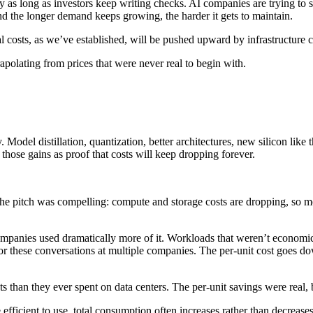
y as long as investors keep writing checks. AI companies are trying to 
nd the longer demand keeps growing, the harder it gets to maintain.
al costs, as we’ve established, will be pushed upward by infrastructure c
apolating from prices that were never real to begin with.
 Model distillation, quantization, better architectures, new silicon li
 those gains as proof that costs will keep dropping forever.
 pitch was compelling: compute and storage costs are dropping, so mo
mpanies used dramatically more of it. Workloads that weren’t economi
r these conversations at multiple companies. The per-unit cost goes do
than they ever spent on data centers. The per-unit savings were real, 
ficient to use, total consumption often increases rather than decreases. 