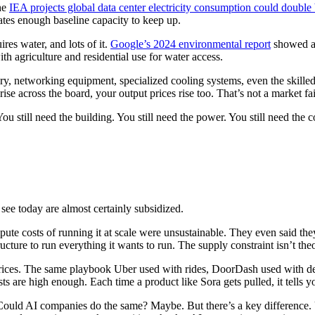
he
IEA projects global data center electricity consumption could double
ates enough baseline capacity to keep up.
res water, and lots of it.
Google’s 2024 environmental report
showed a 
th agriculture and residential use for water access.
tworking equipment, specialized cooling systems, even the skilled labo
se across the board, your output prices rise too. That’s not a market f
u still need the building. You still need the power. You still need the 
see today are almost certainly subsidized.
mpute costs of running it at scale were unsustainable. They even said th
ture to run everything it wants to run. The supply constraint isn’t theor
 prices. The same playbook Uber used with rides, DoorDash used with 
sts are high enough. Each time a product like Sora gets pulled, it tells y
. Could AI companies do the same? Maybe. But there’s a key difference. 