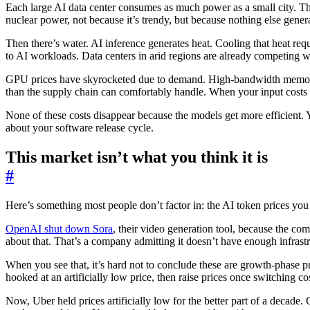
Each large AI data center consumes as much power as a small city. T
nuclear power, not because it’s trendy, but because nothing else gener
Then there’s water. AI inference generates heat. Cooling that heat requi
to AI workloads. Data centers in arid regions are already competing wi
GPU prices have skyrocketed due to demand. High-bandwidth memory, ne
than the supply chain can comfortably handle. When your input costs ri
None of these costs disappear because the models get more efficient. Yo
about your software release cycle.
This market isn’t what you think it is
#
Here’s something most people don’t factor in: the AI token prices you 
OpenAI shut down Sora
, their video generation tool, because the co
about that. That’s a company admitting it doesn’t have enough infrastruc
When you see that, it’s hard not to conclude these are growth-phase
hooked at an artificially low price, then raise prices once switching co
Now, Uber held prices artificially low for the better part of a decade