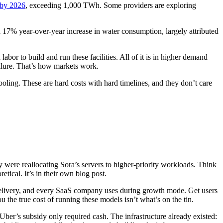
 by 2026
, exceeding 1,000 TWh. Some providers are exploring
17% year-over-year increase in water consumption, largely attributed
r to build and run these facilities. All of it is in higher demand
ailure. That’s how markets work.
cooling. These are hard costs with hard timelines, and they don’t care
ey were reallocating Sora’s servers to higher-priority workloads. Think
etical. It’s in their own blog post.
delivery, and every SaaS company uses during growth mode. Get users
ou the true cost of running these models isn’t what’s on the tin.
Uber’s subsidy only required cash. The infrastructure already existed: