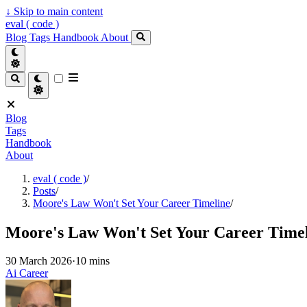
↓
Skip to main content
eval ( code )
Blog
Tags
Handbook
About
Blog
Tags
Handbook
About
eval ( code )
/
Posts
/
Moore's Law Won't Set Your Career Timeline
/
Moore's Law Won't Set Your Career Time
30 March 2026
·
10 mins
Ai
Career