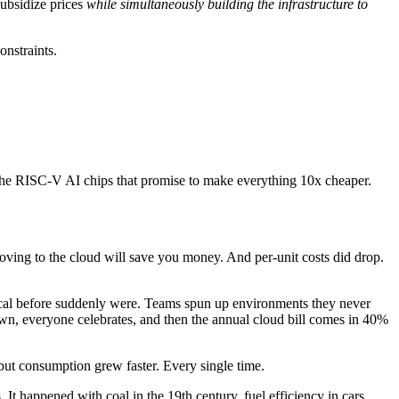
subsidize prices
while simultaneously building the infrastructure to
onstraints.
ke the RISC-V AI chips that promise to make everything 10x cheaper.
ving to the cloud will save you money. And per-unit costs did drop.
cal before suddenly were. Teams spun up environments they never
wn, everyone celebrates, and then the annual cloud bill comes in 40%
but consumption grew faster. Every single time.
It happened with coal in the 19th century, fuel efficiency in cars,