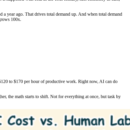
d a year ago. That drives total demand up. And when total demand
 grows 100x.
 $120 to $170 per hour of productive work. Right now, AI can do
r, the math starts to shift. Not for everything at once, but task by