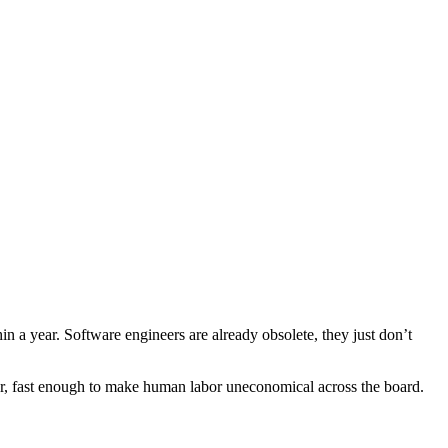
n a year. Software engineers are already obsolete, they just don’t
per, fast enough to make human labor uneconomical across the board.