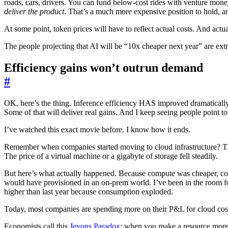
roads, cars, drivers. You can fund below-cost rides with venture mone
deliver the product
. That’s a much more expensive position to hold, a
At some point, token prices will have to reflect actual costs. And actu
The people projecting that AI will be “10x cheaper next year” are extr
Efficiency gains won’t outrun demand
#
OK, here’s the thing. Inference efficiency HAS improved dramatically.
Some of that will deliver real gains. And I keep seeing people point to
I’ve watched this exact movie before. I know how it ends.
Remember when companies started moving to cloud infrastructure? The
The price of a virtual machine or a gigabyte of storage fell steadily.
But here’s what actually happened. Because compute was cheaper, co
would have provisioned in an on-prem world. I’ve been in the room fo
higher than last year because consumption exploded.
Today, most companies are spending more on their P&L for cloud costs 
Economists call this
Jevons Paradox
: when you make a resource more ef