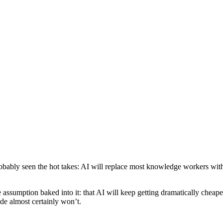
obably seen the hot takes: AI will replace most knowledge workers withi
 assumption baked into it: that AI will keep getting dramatically chea
de almost certainly won’t.