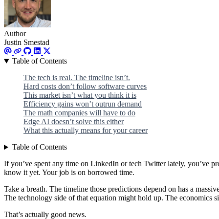
Author
Justin Smestad
Table of Contents
The tech is real. The timeline isn’t.
Hard costs don’t follow software curves
This market isn’t what you think it is
Efficiency gains won’t outrun demand
The math companies will have to do
Edge AI doesn’t solve this either
What this actually means for your career
Table of Contents
If you’ve spent any time on LinkedIn or tech Twitter lately, you’ve pr
know it yet. Your job is on borrowed time.
Take a breath. The timeline those predictions depend on has a massive
The technology side of that equation might hold up. The economics si
That’s actually good news.