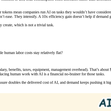
r tokens mean companies run AI on tasks they wouldn’t have considere
don’t ease. They intensify. A 10x efficiency gain doesn’t help if demand
create, which is not a trivial task.
e human labor costs stay relatively flat?
alary, benefits, taxes, equipment, management overhead). That’s about
eplacing human work with AI is a financial no-brainer for those tasks.
ssure doubles the delivered cost of AI, and demand keeps pushing it highe