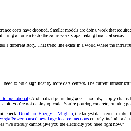
ference costs have dropped. Smaller models are doing work that require
at hiring a human to do the same work stops making financial sense.
ell a different story. That trend line exists in a world where the infrastr
ll need to build significantly more data centers. The current infrastruc
n to operational
? And that’s if permitting goes smoothly, supply chains 
ings a bit. You’re not deploying code. You’re pouring concrete, running po
bottleneck.
Dominion Energy in Virginia
, the largest data center marke
orgia Power paused new large load connections
entirely, including dat
ies “we literally cannot give you the electricity you need right now.”