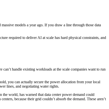
d massive models a year ago. If you draw a line through those data
ucture required to deliver AI at scale has hard physical constraints, and
ture can’t handle existing workloads at the scale companies want to run
hold, you can actually secure the power allocation from your local
wer lines, and negotiating water rights.
t in the world, has warned that data center power demand could
a centers, because their grid couldn’t absorb the demand. These aren’t