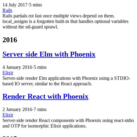
14 July 2017
·
5 mins
Rails
Rails partials rot fast once multiple views depend on them.
local_assigns is a forgotten built-in that handles optional variables
without the nil-guard sprawl.
2016
Server side Elm with Phoenix
4 January 2016
·
5 mins
Elixir
Server-side render Elm applications with Phoenix using a STDIO-
based IO server, similar to the React approach.
Render React with Phoenix
2 January 2016
·
7 mins
Elixir
Server-side render React components with Phoenix using react-stdio
and OTP for isomorphic Elixir applications.