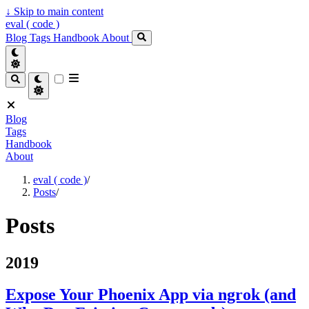
↓
Skip to main content
eval ( code )
Blog
Tags
Handbook
About
Blog
Tags
Handbook
About
eval ( code )
/
Posts
/
Posts
2019
Expose Your Phoenix App via ngrok (and