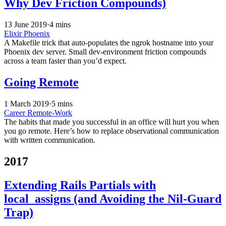
Why Dev Friction Compounds)
13 June 2019
·
4 mins
Elixir
Phoenix
A Makefile trick that auto-populates the ngrok hostname into your
Phoenix dev server. Small dev-environment friction compounds
across a team faster than you’d expect.
Going Remote
1 March 2019
·
5 mins
Career
Remote-Work
The habits that made you successful in an office will hurt you when
you go remote. Here’s how to replace observational communication
with written communication.
2017
Extending Rails Partials with
local_assigns (and Avoiding the Nil-Guard
Trap)