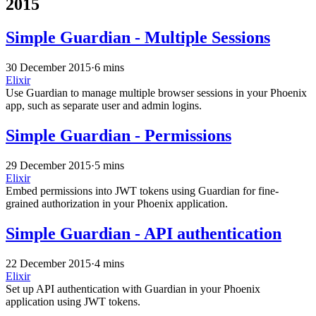
2015
Simple Guardian - Multiple Sessions
30 December 2015
·
6 mins
Elixir
Use Guardian to manage multiple browser sessions in your Phoenix
app, such as separate user and admin logins.
Simple Guardian - Permissions
29 December 2015
·
5 mins
Elixir
Embed permissions into JWT tokens using Guardian for fine-
grained authorization in your Phoenix application.
Simple Guardian - API authentication
22 December 2015
·
4 mins
Elixir
Set up API authentication with Guardian in your Phoenix
application using JWT tokens.