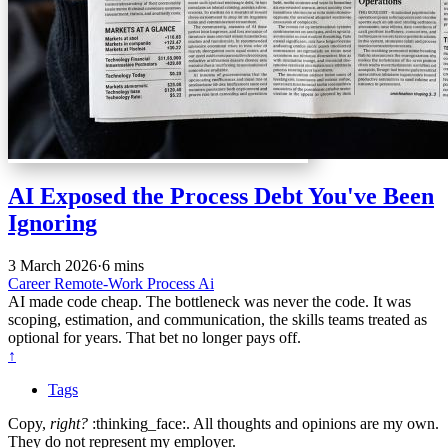
AI Exposed the Process Debt You've Been
Ignoring
3 March 2026
·
6 mins
Career
Remote-Work
Process
Ai
AI made code cheap. The bottleneck was never the code. It was
scoping, estimation, and communication, the skills teams treated as
optional for years. That bet no longer pays off.
↑
Tags
Copy,
right?
:thinking_face:. All thoughts and opinions are my own.
They do not represent my employer.