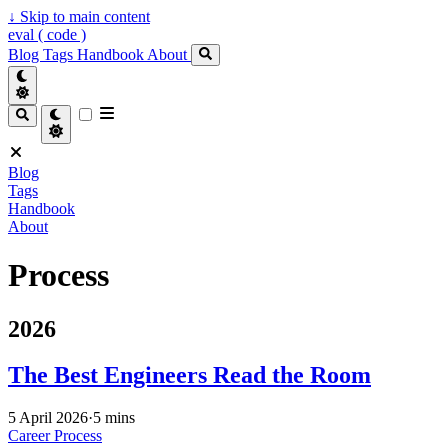
↓
Skip to main content
eval ( code )
Blog
Tags
Handbook
About
Blog
Tags
Handbook
About
Process
2026
The Best Engineers Read the Room
5 April 2026
·
5 mins
Career
Process