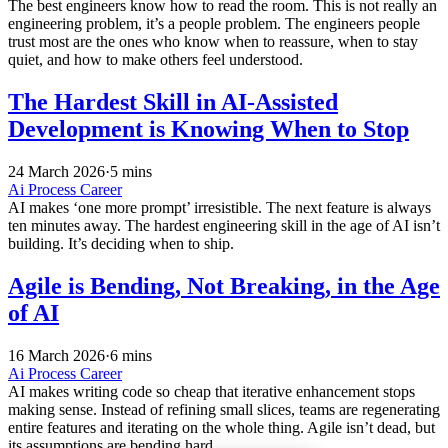
The best engineers know how to read the room. This is not really an
engineering problem, it’s a people problem. The engineers people
trust most are the ones who know when to reassure, when to stay
quiet, and how to make others feel understood.
The Hardest Skill in AI-Assisted
Development is Knowing When to Stop
24 March 2026
·
5 mins
Ai
Process
Career
AI makes ‘one more prompt’ irresistible. The next feature is always
ten minutes away. The hardest engineering skill in the age of AI isn’t
building. It’s deciding when to ship.
Agile is Bending, Not Breaking, in the Age
of AI
16 March 2026
·
6 mins
Ai
Process
Career
AI makes writing code so cheap that iterative enhancement stops
making sense. Instead of refining small slices, teams are regenerating
entire features and iterating on the whole thing. Agile isn’t dead, but
its assumptions are bending hard.