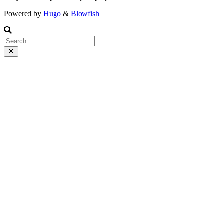
Powered by
Hugo
&
Blowfish