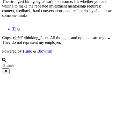
The strongest hiring signal isn’t the resume. It’s whether you are
willing to make the repeated investment mentorship requires:
context, feedback, hard conversations, and real curiosity about how
someone thinks.
↑
Tags
Copy,
right?
:thinking_face:. All thoughts and opinions are my own.
They do not represent my employer.
Powered by
Hugo
&
Blowfish