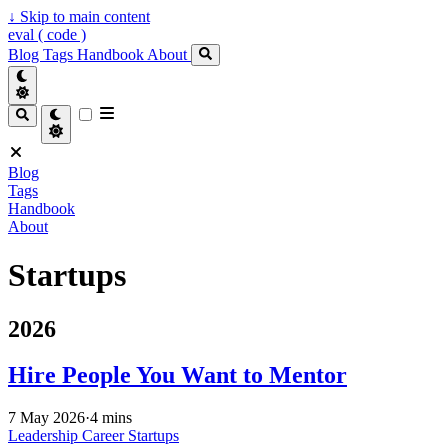
↓
Skip to main content
eval ( code )
Blog
Tags
Handbook
About
Blog
Tags
Handbook
About
Startups
2026
Hire People You Want to Mentor
7 May 2026
·
4 mins
Leadership
Career
Startups